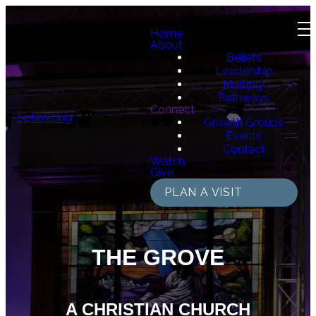
Home
About
Beliefs
Leadership
Multiply
Pathways
Connect
optimizing
Growth Groups
Events
Contact
Watch
Give
PLAN A VISIT
THE GROVE
A CHRISTIAN CHURCH