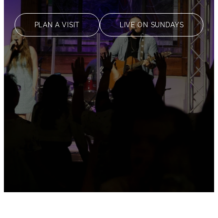
PLAN A VISIT
LIVE ON SUNDAYS