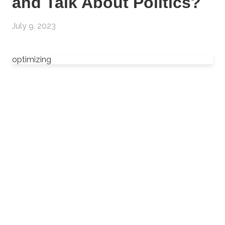
and Talk About Politics?
July 9, 2023
optimizing