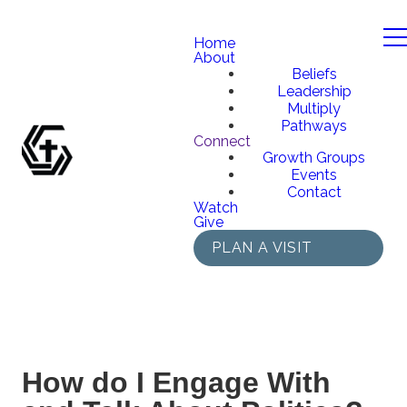
Home
About
Beliefs
Leadership
Multiply
Pathways
Connect
Growth Groups
Events
Contact
Watch
Give
PLAN A VISIT
How do I Engage With