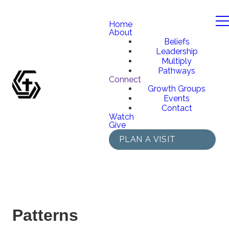
Home
About
Beliefs
Leadership
Multiply
Pathways
Connect
Growth Groups
Events
Contact
Watch
Give
PLAN A VISIT
Patterns