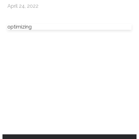
April 24, 2022
optimizing