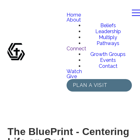
Home
About
Beliefs
Leadership
Multiply
Pathways
Connect
Growth Groups
Events
Contact
Watch
Give
PLAN A VISIT
The BluePrint - Centering