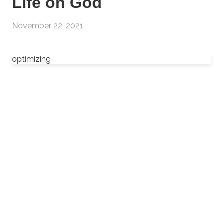
Life on God
November 22, 2021
optimizing