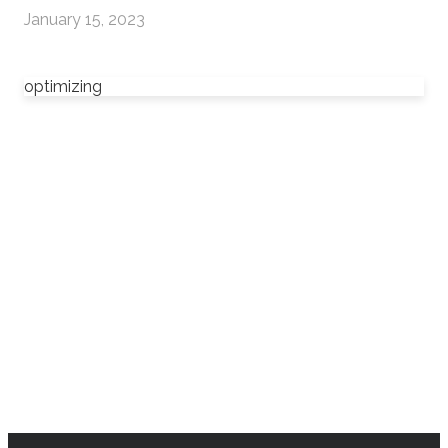
January 15, 2023
optimizing