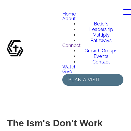
Home
About
Beliefs
Leadership
Multiply
Pathways
Connect
Growth Groups
Events
Contact
Watch
Give
PLAN A VISIT
The Ism's Don't Work