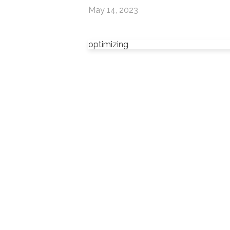
May 14, 2023
optimizing