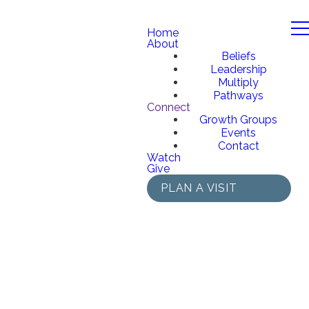
Home
About
Beliefs
Leadership
Multiply
Pathways
Connect
Growth Groups
Events
Contact
Watch
Give
PLAN A VISIT