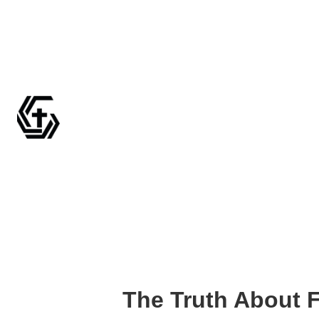
The Truth About 