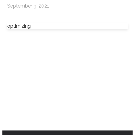
September 9, 2021
optimizing