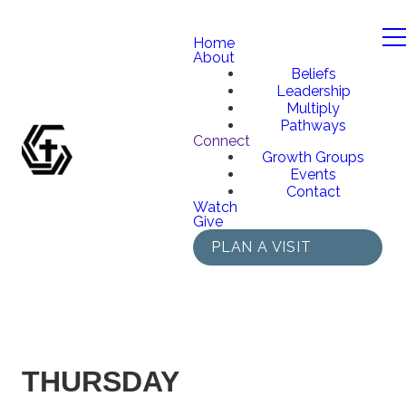
Home
About
Beliefs
Leadership
Multiply
Pathways
Connect
Growth Groups
Events
Contact
Watch
Give
PLAN A VISIT
THURSDAY