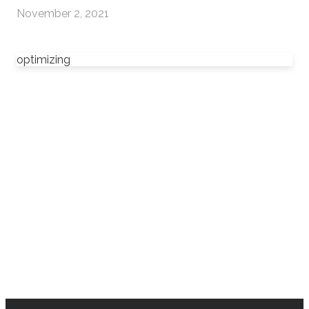
November 2, 2021
optimizing