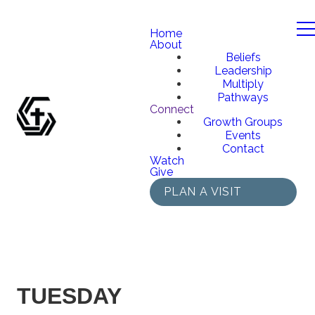
Home
About
Beliefs
Leadership
Multiply
Pathways
Connect
Growth Groups
Events
Contact
Watch
Give
PLAN A VISIT
TUESDAY