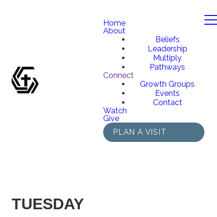
Home
About
Beliefs
Leadership
Multiply
Pathways
Connect
Growth Groups
Events
Contact
Watch
Give
PLAN A VISIT
TUESDAY