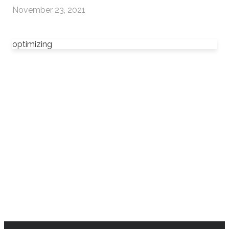
November 23, 2021
optimizing