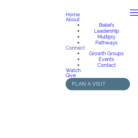
Home
About
Beliefs
Leadership
Multiply
Pathways
Connect
Growth Groups
Events
Contact
Watch
Give
PLAN A VISIT