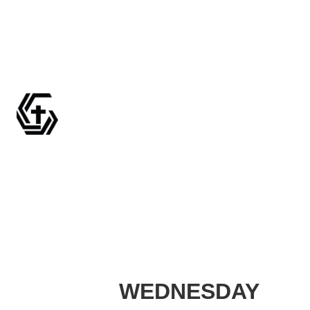
WEDNESDAY