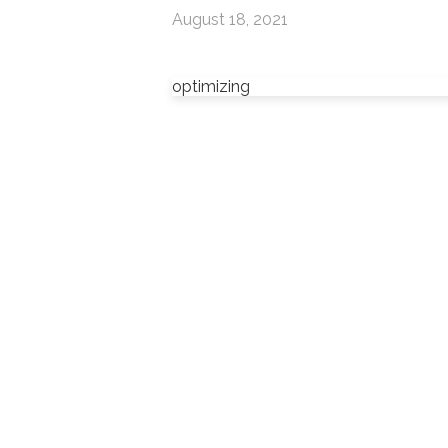
August 18, 2021
optimizing