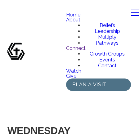
Home
About
Beliefs
Leadership
Multiply
Pathways
Connect
Growth Groups
Events
Contact
Watch
Give
PLAN A VISIT
WEDNESDAY