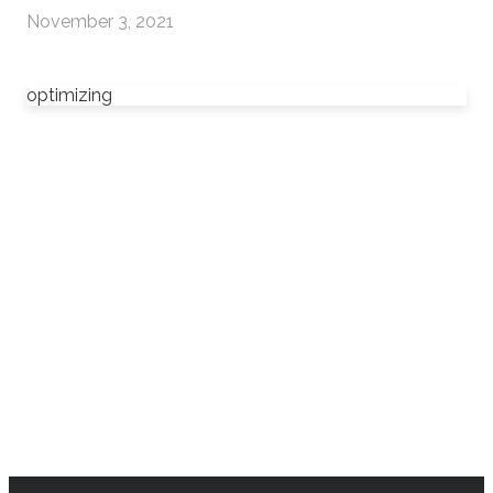
November 3, 2021
optimizing