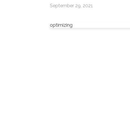
September 29, 2021
optimizing