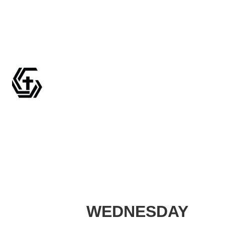
WEDNESDAY