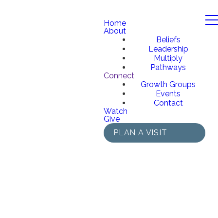
Home
About
Beliefs
Leadership
Multiply
Pathways
Connect
Growth Groups
Events
Contact
Watch
Give
PLAN A VISIT