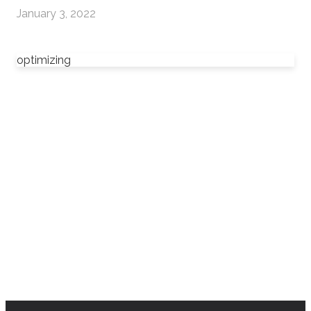
January 3, 2022
optimizing