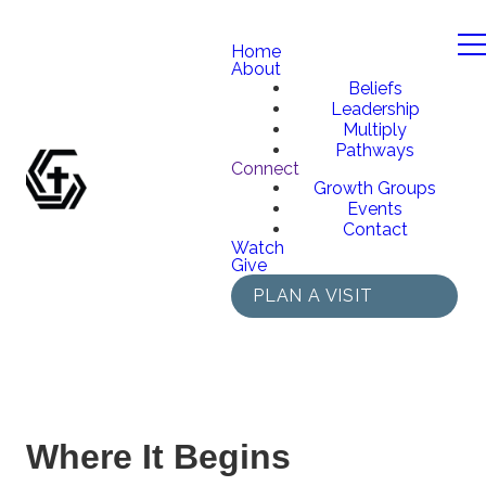
Home
About
Beliefs
Leadership
Multiply
Pathways
Connect
Growth Groups
Events
Contact
Watch
Give
PLAN A VISIT
Where It Begins