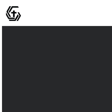
Email
info@thegrovemc.com