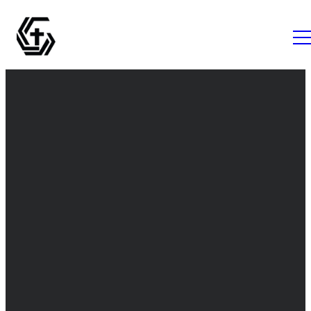
Email
Call Us
Find Us
info@thegrovemc.com
+1 (843) 761-
The Grove
1056