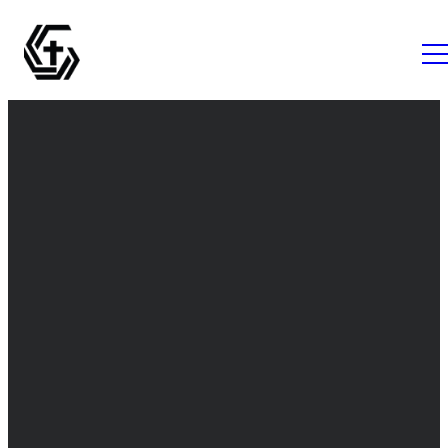
Email
Call Us
Find Us
info@thegrovemc.com
+1 (843) 761-
The Grove
1056