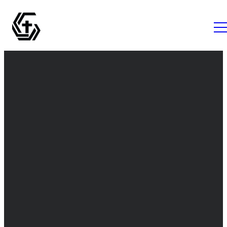
Email
Call Us
Find Us
info@thegrovemc.com
+1 (843) 761-
The Grove
1056